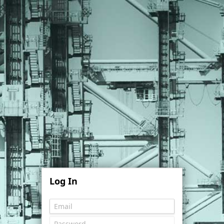
Log In