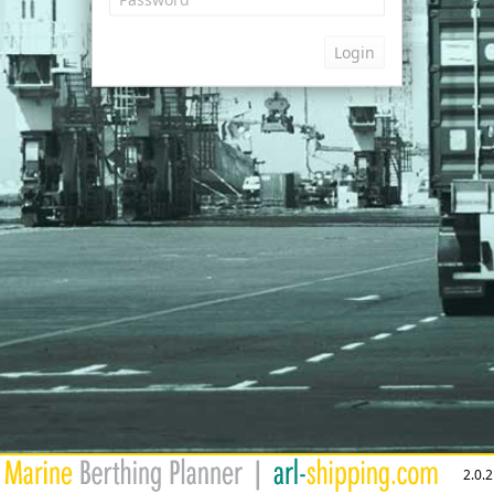
Login
2.0.2